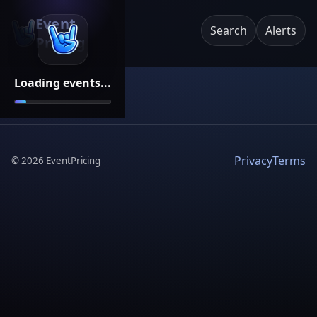
Event
Search
Alerts
Pricing
Loading events...
Privacy
Terms
©
2026
EventPricing