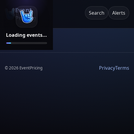
Event
Search
Alerts
Pricing
Loading events...
Privacy
Terms
©
2026
EventPricing