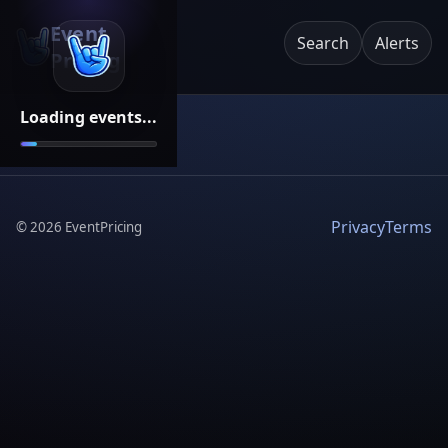
Event
Search
Alerts
Pricing
Loading events...
Privacy
Terms
©
2026
EventPricing