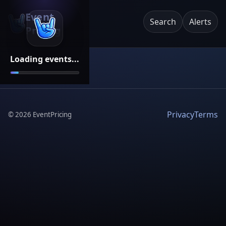
Event
Search
Alerts
Pricing
Loading events...
Privacy
Terms
©
2026
EventPricing