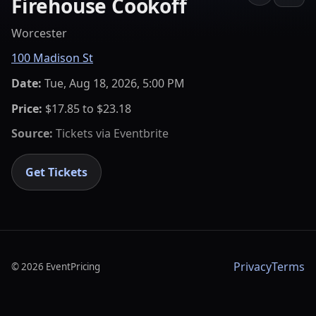
Firehouse Cookoff
Worcester
100 Madison St
Date:
Tue, Aug 18, 2026, 5:00 PM
Price:
$17.85 to $23.18
Source:
Tickets via
Eventbrite
Get Tickets
Privacy
Terms
©
2026
EventPricing