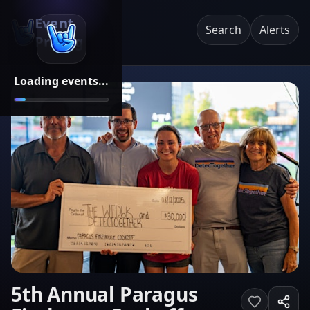
Event
Search
Alerts
Pricing
Loading events...
5th Annual Paragus