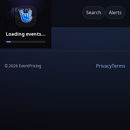
Event
Search
Alerts
Pricing
Loading events...
Privacy
Terms
©
2026
EventPricing