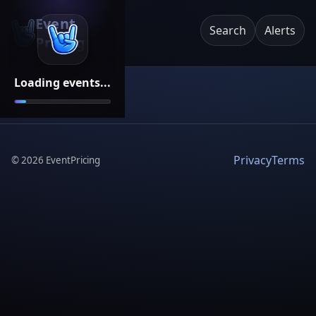
Event
Search
Alerts
Pricing
Loading events...
Privacy
Terms
©
2026
EventPricing