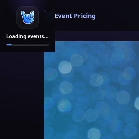
Event Pricing
Loading events...