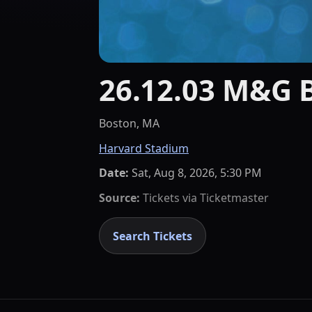
26.12.03 M&G 
Boston, MA
Harvard Stadium
Date:
Sat, Aug 8, 2026, 5:30 PM
Source:
Tickets via
Ticketmaster
Search Tickets