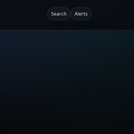
Search
Alerts