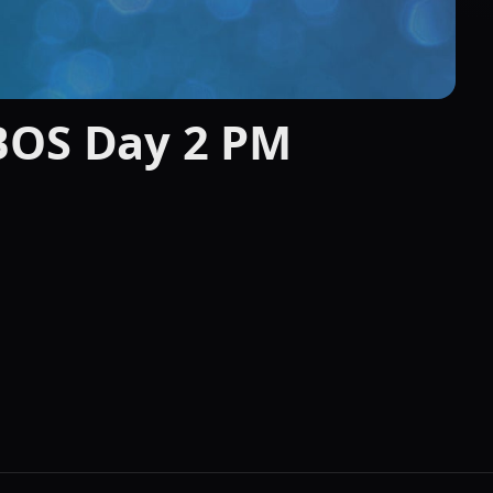
BOS Day 2 PM