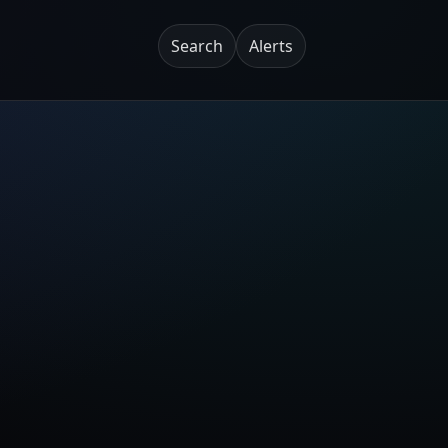
Search
Alerts