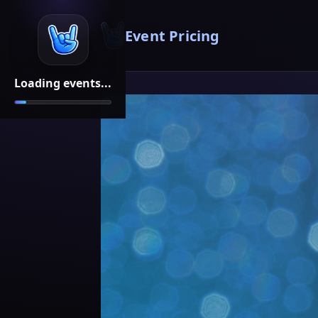
Event Pricing
Loading events...