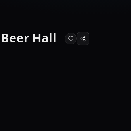
Beer Hall