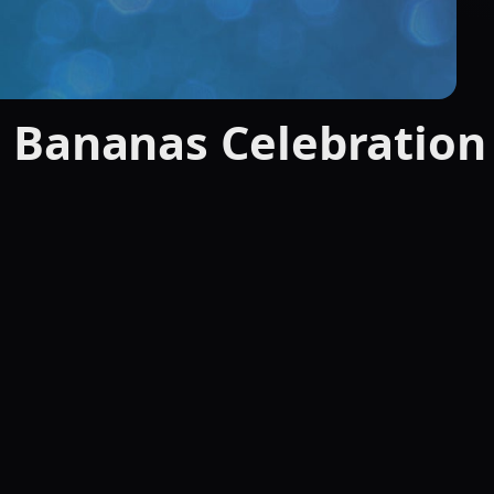
 Bananas Celebration 