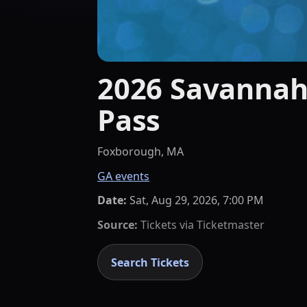
2026 Savannah
Pass
Foxborough, MA
GA events
Date:
Sat, Aug 29, 2026, 7:00 PM
Source:
Tickets via
Ticketmaster
Search Tickets