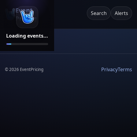
Event
Search
Alerts
Pricing
Loading events...
Privacy
Terms
©
2026
EventPricing