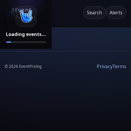
Event
Search
Alerts
Pricing
Loading events...
Privacy
Terms
©
2026
EventPricing