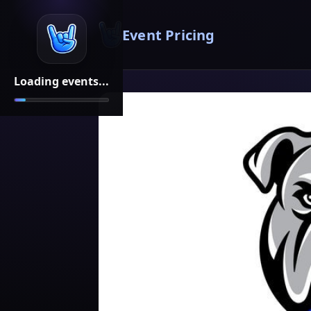
Event Pricing
Loading events...