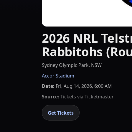
2026 NRL Telst
Rabbitohs (Rou
Sydney Olympic Park, NSW
Accor Stadium
Date:
Fri, Aug 14, 2026, 6:00 AM
Source:
Tickets via
Ticketmaster
Get Tickets