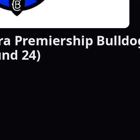
ra Premiership Bulldo
nd 24)