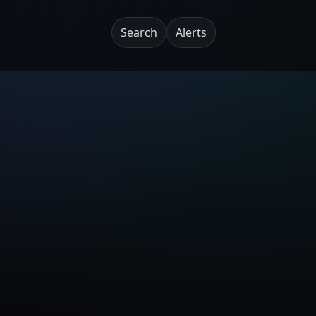
Search
Alerts