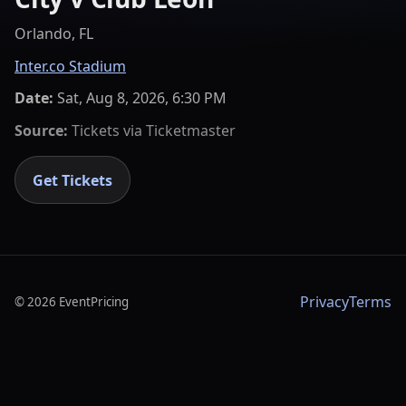
Orlando, FL
Inter.co Stadium
Date:
Sat, Aug 8, 2026, 6:30 PM
Source:
Tickets via
Ticketmaster
Get Tickets
Privacy
Terms
©
2026
EventPricing