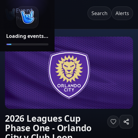
Event
Search
Alerts
Pricing
Loading events...
2026 Leagues Cup
Phase One - Orlando
City v Club Leon