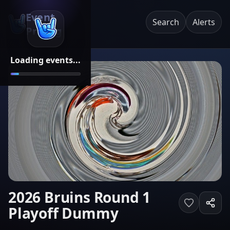
Event
Search
Alerts
Pricing
Loading events...
2026 Bruins Round 1
Playoff Dummy