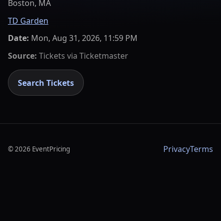
Boston, MA
TD Garden
Date:
Mon, Aug 31, 2026, 11:59 PM
Source:
Tickets via
Ticketmaster
Search Tickets
Privacy
Terms
©
2026
EventPricing