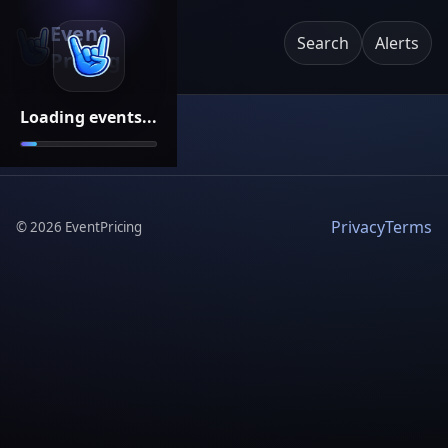
Event
Search
Alerts
Pricing
Loading events...
Privacy
Terms
©
2026
EventPricing