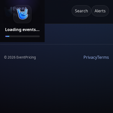
Event
Search
Alerts
Pricing
Loading events...
Privacy
Terms
©
2026
EventPricing