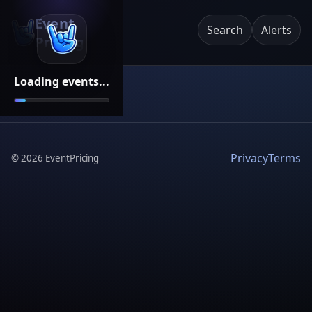
Event
Search
Alerts
Pricing
Loading events...
Privacy
Terms
©
2026
EventPricing