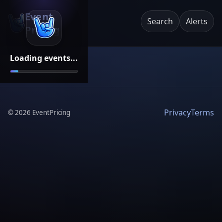
Event
Search
Alerts
Pricing
Loading events...
Privacy
Terms
©
2026
EventPricing