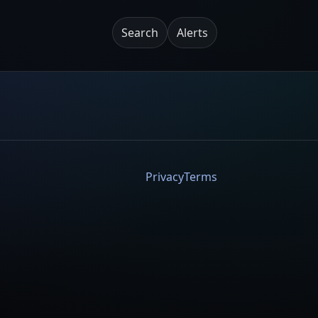
Search
Alerts
Privacy
Terms