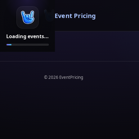
Event Pricing
Loading events...
©
2026
EventPricing